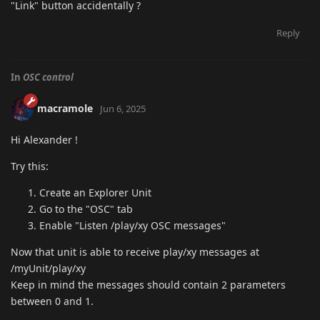
"Link" button accidentally ?
Reply
In
OSC control
macramole
Jun 6, 2025
Hi Alexander !
Try this:
Create an Explorer Unit
Go to the "OSC" tab
Enable "Listen /play/xy OSC messages"
Now that unit is able to receive play/xy messages at
/myUnit/play/xy
Keep in mind the messages should contain 2 parameters
between 0 and 1.