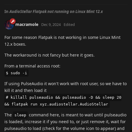
In
AudioStellar Flatpak not running on Linux Mint 12.x
macramole
Dec 9, 2024
Edited
For some reason Flatpak is not working in some Linux Mint
12.x boxes.
The workaround is not fancy but here it goes.
From a terminal access root:
$ sudo -i
If using PulseAudio it won't work with root user, so we have to
kill it and then load it
# killall pulseaudio && pulseaudio -D && sleep 20
&& flatpak run xyz.audiostellar.AudioStellar
The
command here, is meant to wait until pulseaudio
sleep
is loaded, increase it if you need to, or just remove it, wait for
pulseaudio to load (check for the volume icon to appear) and