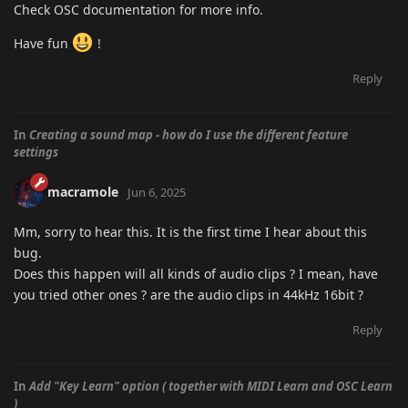
Check OSC documentation for more info.
Have fun
!
Reply
In
Creating a sound map - how do I use the different feature
settings
macramole
Jun 6, 2025
Mm, sorry to hear this. It is the first time I hear about this
bug.
Does this happen will all kinds of audio clips ? I mean, have
you tried other ones ? are the audio clips in 44kHz 16bit ?
Reply
In
Add "Key Learn" option ( together with MIDI Learn and OSC Learn
)