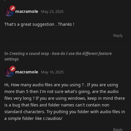
macramole
May 23, 2025
That's a great suggestion . Thanks !
Reply
In
Creating a sound map - how do I use the different feature
settings
macramole
May 16, 2025
Hi, How many audio files are you using ? . If you are using
more than 5 then I'm not sure what's going, are the audio
files very long ? If you are using windows, keep in mind there
is a bug that files and folder names can't contain non
standard characters. Try putting you folder with audio files in
a simple folder like c:/audios/
Reply