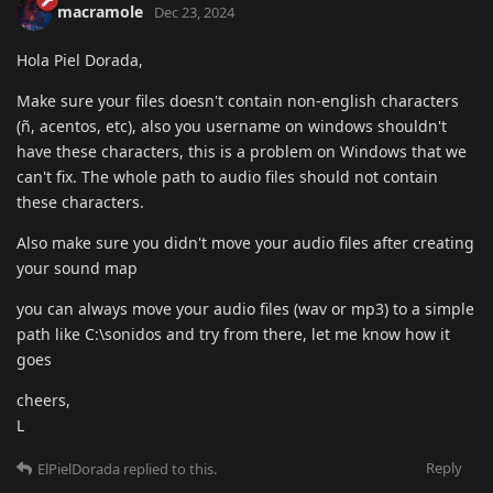
macramole
Dec 23, 2024
Hola Piel Dorada,
Make sure your files doesn't contain non-english characters
(ñ, acentos, etc), also you username on windows shouldn't
have these characters, this is a problem on Windows that we
can't fix. The whole path to audio files should not contain
these characters.
Also make sure you didn't move your audio files after creating
your sound map
you can always move your audio files (wav or mp3) to a simple
path like C:\sonidos and try from there, let me know how it
goes
cheers,
L
Reply
ElPielDorada
replied to this.