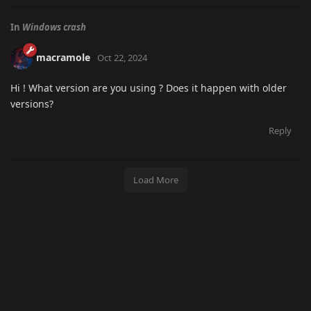
In
Windows crash
macramole
Oct 22, 2024
Hi ! What version are you using ? Does it happen with older
versions?
Reply
Load More