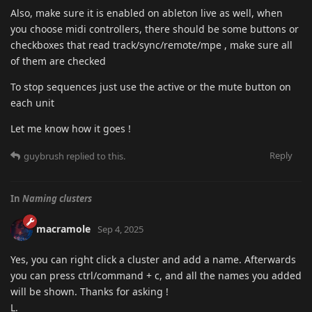
Also, make sure it is enabled on ableton live as well, when
you choose midi controllers, there should be some buttons or
checkboxes that read track/sync/remote/mpe , make sure all
of them are checked
To stop sequences just use the active or the mute button on
each unit
Let me know how it goes !
Reply
guybrush
replied to this.
In
Naming clusters
macramole
Sep 4, 2025
Yes, you can right click a cluster and add a name. Afterwards
you can press ctrl/command + c, and all the names you added
will be shown. Thanks for asking !
L.