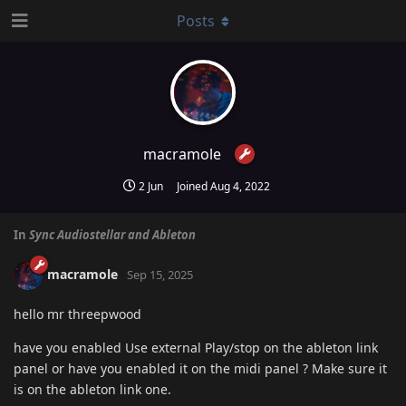
Posts
macramole
2 Jun
Joined
Aug 4, 2022
In
Sync Audiostellar and Ableton
macramole
Sep 15, 2025
hello mr threepwood
have you enabled Use external Play/stop on the ableton link
panel or have you enabled it on the midi panel ? Make sure it
is on the ableton link one.