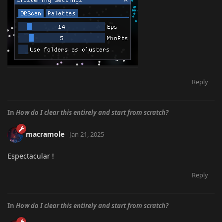
Reply
In
How do I clear this entirely and start from scratch?
macramole
Jan 21, 2025
Espectacular !
Reply
In
How do I clear this entirely and start from scratch?