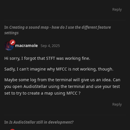
Reply
In
Creating a sound map - how do I use the different feature
settings
macramole
Sep 4, 2025
Hi sorry, I forgot that STFT was working fine.
Sadly, I can't imagine why MFCC is not working, though.
Maybe some log from the terminal will give us an idea. Can
you open AudioStellar using the terminal and use your test
set to try to create a map using MFCC ?
Reply
In
Is AudioStellar still in development?