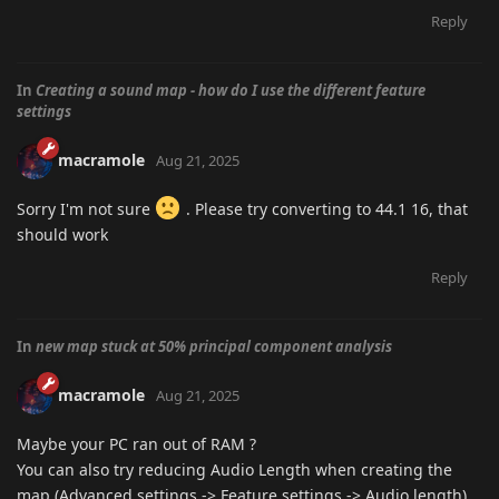
Reply
In
Creating a sound map - how do I use the different feature
settings
macramole
Aug 21, 2025
Sorry I'm not sure
. Please try converting to 44.1 16, that
should work
Reply
In
new map stuck at 50% principal component analysis
macramole
Aug 21, 2025
Maybe your PC ran out of RAM ?
You can also try reducing Audio Length when creating the
map (Advanced settings -> Feature settings -> Audio length)