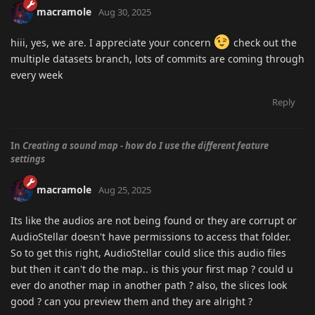
macramole
Aug 30, 2025
hiii, yes, we are. I appreciate your concern
check out the
multiple datasets branch, lots of commits are coming through
every week
Reply
In
Creating a sound map - how do I use the different feature
settings
macramole
Aug 25, 2025
Its like the audios are not being found or they are corrupt or
AudioStellar doesn't have permissions to access that folder.
So to get this right, AudioStellar could slice this audio files
but then it can't do the map.. is this your first map ? could u
ever do another map in another path ? also, the slices look
good ? can you preview them and they are alright ?