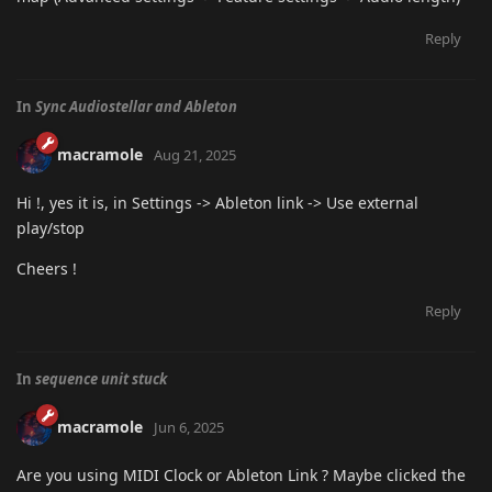
Reply
In
Sync Audiostellar and Ableton
macramole
Aug 21, 2025
Hi !, yes it is, in Settings -> Ableton link -> Use external
play/stop
Cheers !
Reply
In
sequence unit stuck
macramole
Jun 6, 2025
Are you using MIDI Clock or Ableton Link ? Maybe clicked the