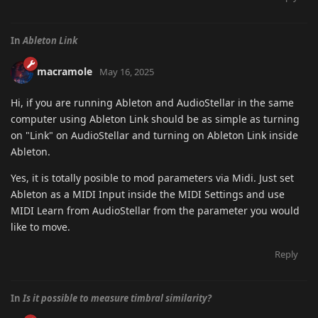
In
Ableton Link
macramole
May 16, 2025
Hi, if you are running Ableton and AudioStellar in the same
computer using Ableton Link should be as simple as turning
on "Link" on AudioStellar and turning on Ableton Link inside
Ableton.
Yes, it is totally posible to mod parameters via Midi. Just set
Ableton as a MIDI Input inside the MIDI Settings and use
MIDI Learn from AudioStellar from the parameter you would
like to move.
Reply
In
Is it possible to measure timbral similarity?