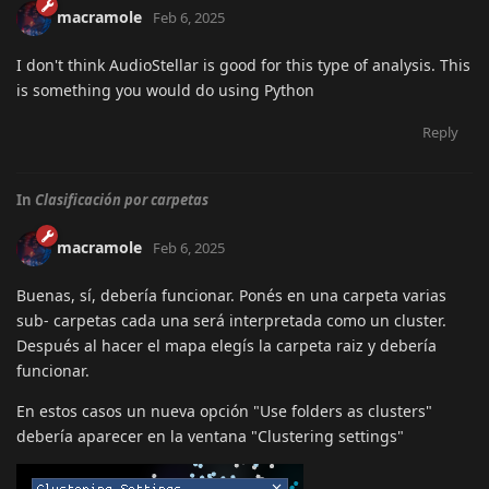
macramole
Feb 6, 2025
I don't think AudioStellar is good for this type of analysis. This
is something you would do using Python
Reply
In
Clasificación por carpetas
macramole
Feb 6, 2025
Buenas, sí, debería funcionar. Ponés en una carpeta varias
sub- carpetas cada una será interpretada como un cluster.
Después al hacer el mapa elegís la carpeta raiz y debería
funcionar.
En estos casos un nueva opción "Use folders as clusters"
debería aparecer en la ventana "Clustering settings"