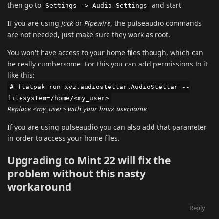
then go to
and start
Settings -> Audio Settings
If you are using
Jack
or
Pipewire
, the pulseaudio commands
are not needed, just make sure they work as root.
You won't have access to your home files though, which can
be really cumbersome. For this you can add permissions to it
like this:
# flatpak run xyz.audiostellar.AudioStellar --
filesystem=/home/<my_user>
Replace <my_user> with your linux username
If you are using pulseaudio you can also add that parameter
in order to access your home files.
Upgrading to Mint 22 will fix the
problem without this nasty
workaround
Reply