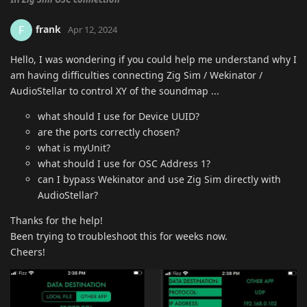
frank
F
Apr 12, 2024
Hello, I was wondering if you could help me understand why I
am having difficulties connecting Zig Sim / Wekinator /
AudioStellar to control XY of the soundmap ...
what should I use for Device UUID?
are the ports correctly chosen?
what is myUnit?
what should I use for OSC Address 1?
can I bypass Wekinator and use Zig Sim directly with
AudioStellar?
Thanks for the help!
Been trying to troubleshoot this for weeks now.
Cheers!