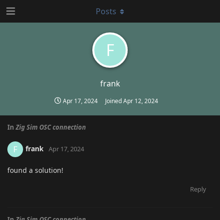
Posts
F
frank
Apr 17, 2024
Joined
Apr 12, 2024
In
Zig Sim OSC connection
frank
F
Apr 17, 2024
found a solution!
Reply
In
Zig Sim OSC connection