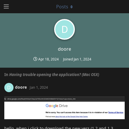
Posts
D
doore
Apr 18, 2024
Joined
Jan 1, 2024
In
Having trouble opening the application? (Mac OSX)
doore
D
Jan 1, 2024
hello, when i click to download the new vers (1.2 and 1.3