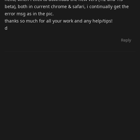
beta), both in current chrome & safari, i continually get the
error msg as in the pic.
thanks so much for all your work and any help/tips!
d
Reply