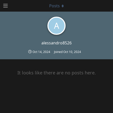
Posts
A
alessandro8526
Oct 14, 2024
Joined
Oct 10, 2024
It looks like there are no posts here.