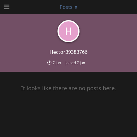
Posts
H
Hector39383766
7 Jun
Joined
7 Jun
It looks like there are no posts here.