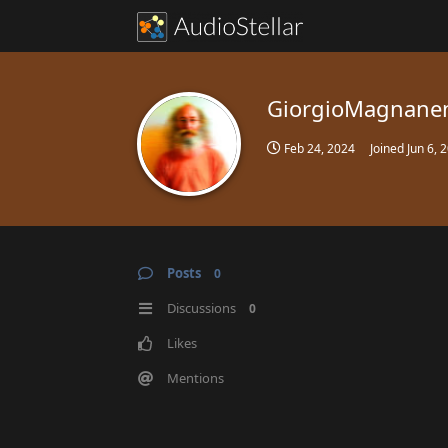
GiorgioMagnane
Feb 24, 2024
Joined
Jun 6, 
Posts
0
Discussions
0
Likes
Mentions