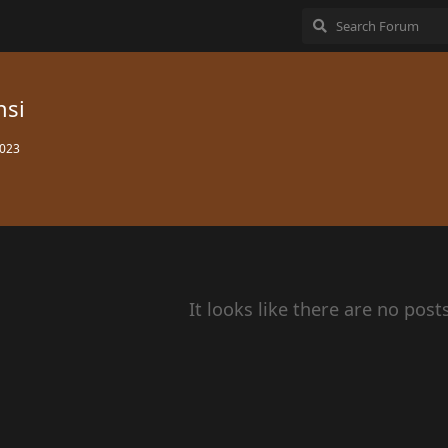
nsi
2023
It looks like there are no post