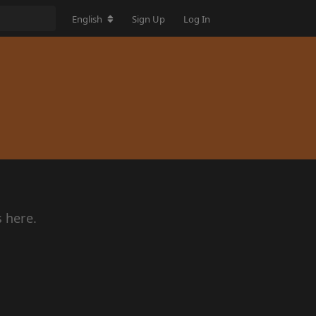
English
Sign Up
Log In
s here.