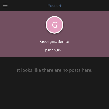
Posts
G
GeorginaBenite
Joined
5 Jun
It looks like there are no posts here.