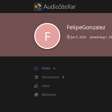
FelipeGonzalez
F
Jun 5, 2024
Joined
Aug 1, 2
Posts
0
Discussions
0
Likes
Mentions