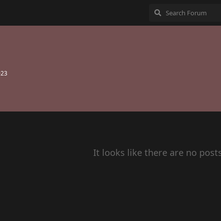
023
It looks like there are no post