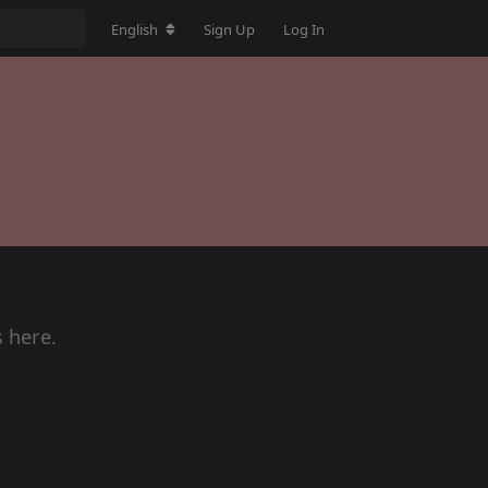
English
Sign Up
Log In
s here.