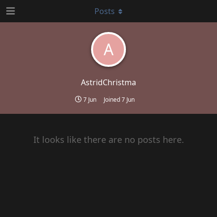
Posts
A
AstridChristma
7 Jun
Joined
7 Jun
It looks like there are no posts here.