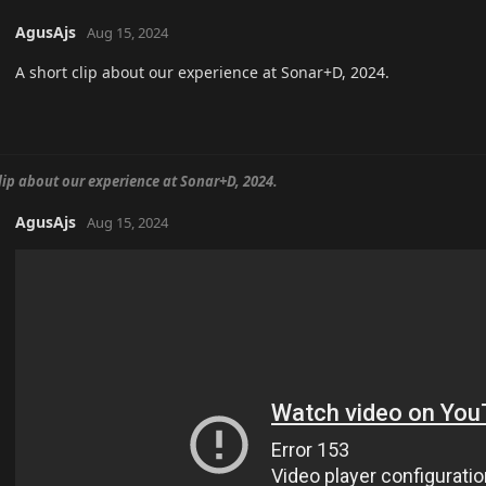
AgusAjs
Aug 15, 2024
A short clip about our experience at Sonar+D, 2024.
clip about our experience at Sonar+D, 2024.
AgusAjs
Aug 15, 2024