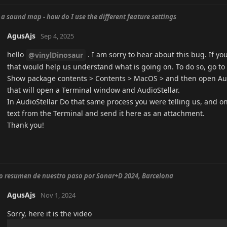
 a sound map - how do I use the different feature settings
AgusAjs
Sep 4, 2025
hello
. I am sorry to hear about this bug. If yo
@vinylDinosaur
that would help us understand what is going on. To do so, go to t
Show package contents > Contents > MacOS > and then open Aud
that will open a Terminal window and AudioStellar.
In AudioStellar Do that same process you were telling us, and o
text from the Terminal and send it here as an attachment.
Thank you!
o resumen de nuestro paso por Sonar+D 2024, Barcelona
AgusAjs
Nov 1, 2024
Sorry, here it is the video