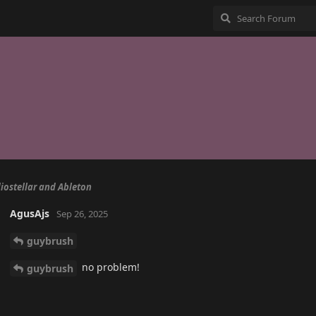
iostellar and Ableton
AgusAjs
Sep 26, 2025
guybrush
no problem!
guybrush