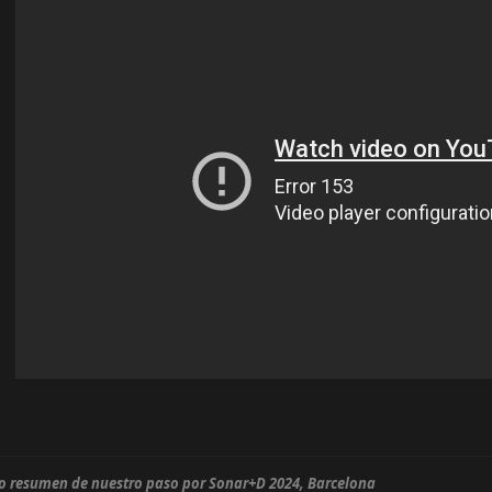
o resumen de nuestro paso por Sonar+D 2024, Barcelona