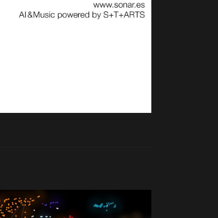
Reply