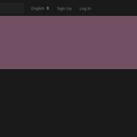
English
Sign Up
Log In
Reply