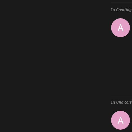
In
Creating
A
In
Una cort
A