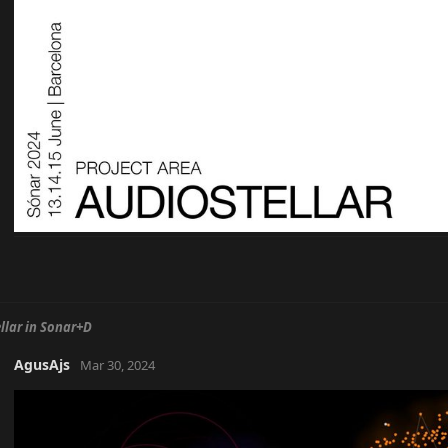
llar in Sonar+D
AgusAjs
Mar 30, 2024