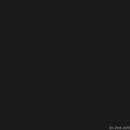
In
Una cort