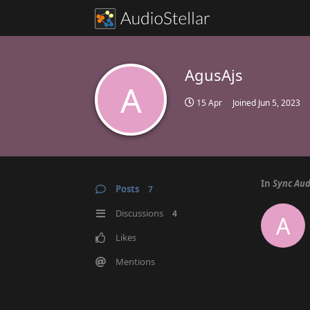
AgusAjs
A
15 Apr
Joined
Jun 5, 2023
In
Sync Aud
Posts
7
Discussions
4
A
Likes
Mentions