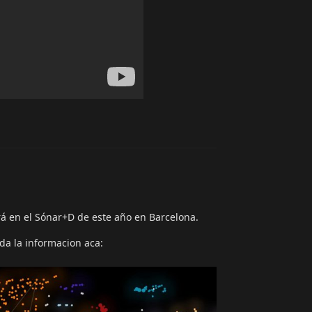
Reply
á en el Sónar+D de este año en Barcelona.
oda la informacion aca: