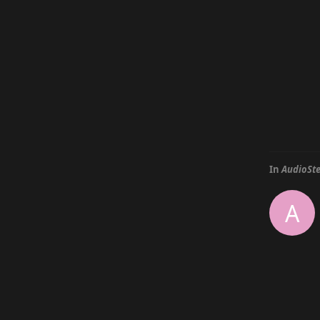
In
AudioSte
A