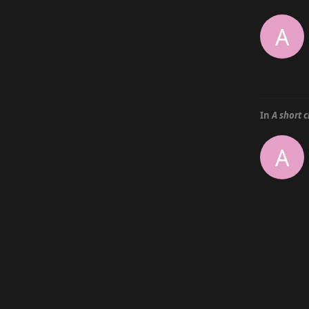
A
In
A short 
A