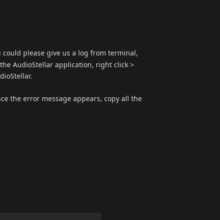
u could please give us a log from terminal,
he AudioStellar application, right click >
ioStellar.
nce the error message appears, copy all the
Reply