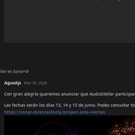
llar en Sonar+D
AgusAjs
Mar 30, 2024
Con gran alegría queremos anunciar que AudioStellar participar
Las fechas serán los días 13, 14 y 15 de Junio. Podes consultar t
https://sonar.es/en/activity/project-area-viernes