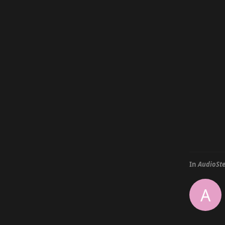
In
AudioSte
A