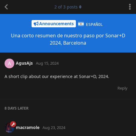
2
of
3
posts
Announcements
ESPAÑOL
Una corto resumen de nuestro paso por Sonar+D
2024, Barcelona
AgusAjs
A
Aug 15, 2024
A short clip about our experience at Sonar+D, 2024.
Reply
8 DAYS
LATER
macramole
Aug 23, 2024