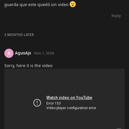
guarda que este quedó sin video
Reply
2 MONTHS
LATER
AgusAjs
A
Nov 1, 2024
Sorry, here it is the video