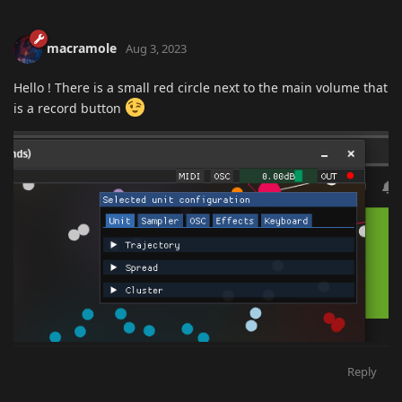
macramole
Aug 3, 2023
Hello ! There is a small red circle next to the main volume that
is a record button
Reply