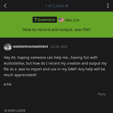
1
of
2
posts
Questions
ENGLISH
How to record and output .wav file?
existentnonexistent
Jul 24, 2023
Hey All, hoping someone can help me...having fun with
AudioStellar, but how do I record my creation and output my
file as a .wav to import and use in my DAW? Any help will be
much appreciated!!
e/ne
Reply
10 DAYS
LATER